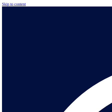
Skip to content