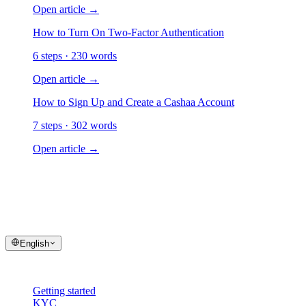
Open article
→
How to Turn On Two-Factor Authentication
6 steps · 230 words
Open article
→
How to Sign Up and Create a Cashaa Account
7 steps · 302 words
Open article
→
cashaa
help center
Quick answers and step-by-step guides for your Cashaa account and t
English
Help
Getting started
KYC