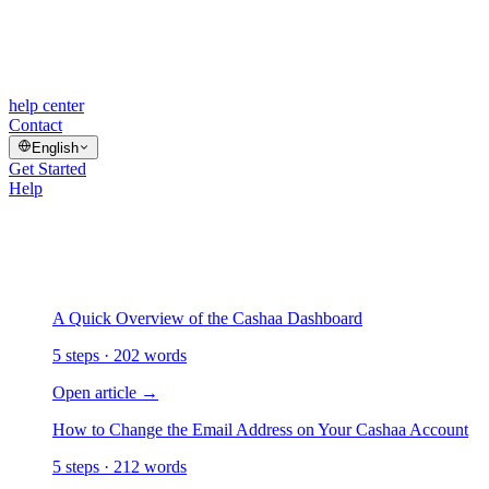
help center
Contact
English
Get Started
Help
/
Getting Started
Getting Started
4 articles
A Quick Overview of the Cashaa Dashboard
5 steps · 202 words
Open article
→
How to Change the Email Address on Your Cashaa Account
5 steps · 212 words