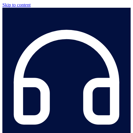
Skip to content