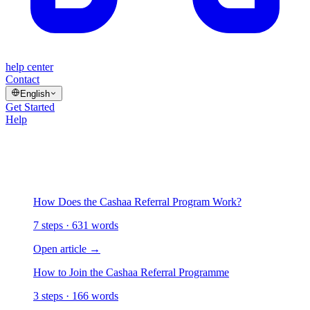
help center
Contact
English
Get Started
Help
/
Referral Program
Referral Program
2 articles
How Does the Cashaa Referral Program Work?
7 steps · 631 words
Open article
→
How to Join the Cashaa Referral Programme
3 steps · 166 words