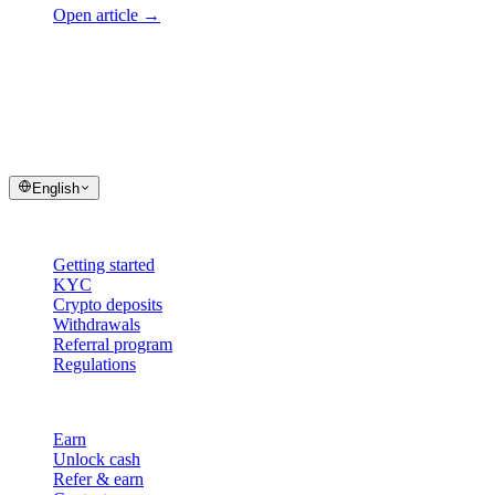
Open article
→
cashaa
help center
Quick answers and step-by-step guides for your Cashaa account and
transactions.
English
Help
Getting started
KYC
Crypto deposits
Withdrawals
Referral program
Regulations
Cashaa
Earn
Unlock cash
Refer & earn