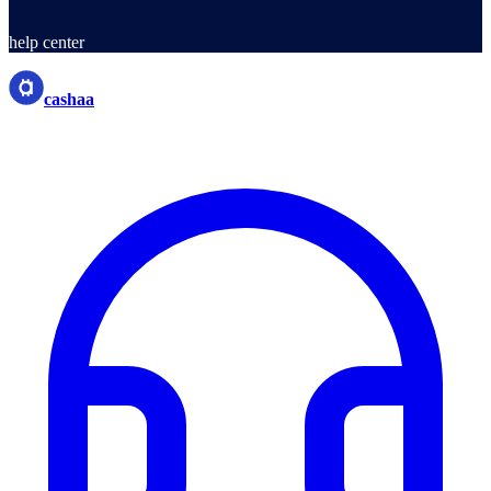
help center
cashaa