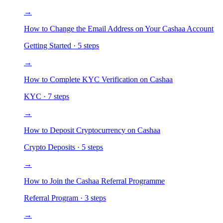
→
How to Change the Email Address on Your Cashaa Account
Getting Started
·
5 steps
→
How to Complete KYC Verification on Cashaa
KYC
·
7 steps
→
How to Deposit Cryptocurrency on Cashaa
Crypto Deposits
·
5 steps
→
How to Join the Cashaa Referral Programme
Referral Program
·
3 steps
→