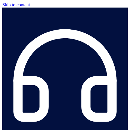
Skip to content