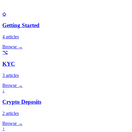
6 categories · 16 articles
◇
Getting Started
4 articles
Browse
→
⌥
KYC
3 articles
Browse
→
↓
Crypto Deposits
2 articles
Browse
→
↑