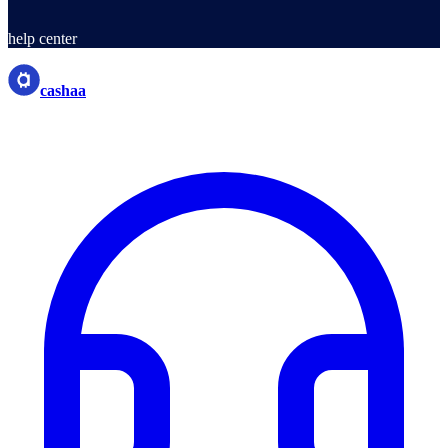
help center
cashaa