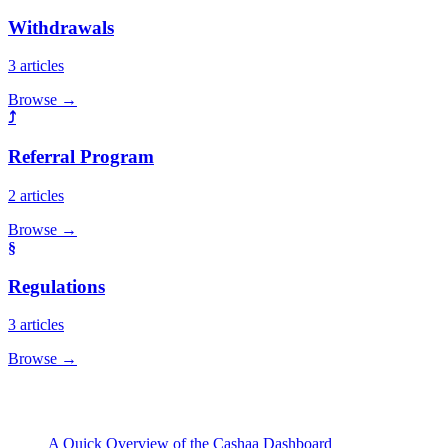
Withdrawals
3 articles
Browse
→
⤴
Referral Program
2 articles
Browse
→
§
Regulations
3 articles
Browse
→
All articles
A Quick Overview of the Cashaa Dashboard