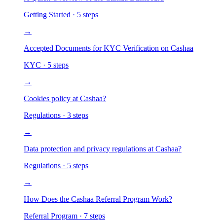
Getting Started
·
5 steps
→
Accepted Documents for KYC Verification on Cashaa
KYC
·
5 steps
→
Cookies policy at Cashaa?
Regulations
·
3 steps
→
Data protection and privacy regulations at Cashaa?
Regulations
·
5 steps
→
How Does the Cashaa Referral Program Work?
Referral Program
·
7 steps