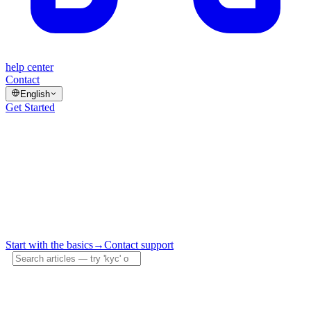
help center
Contact
English
Get Started
Help center
Looking for answers?
We have them right
here.
Step-by-step guides for your Cashaa account — sign-up, KYC,
deposits, withdrawals, security, and the referral program.
Start with the basics
→
Contact support
⌕
Read
Browse by category