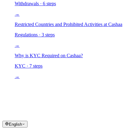
Withdrawals
·
6 steps
→
Restricted Countries and Prohibited Activities at Cashaa
Regulations
·
3 steps
→
Why is KYC Required on Cashaa?
KYC
·
7 steps
→
cashaa
help center
Quick answers and step-by-step guides for your Cashaa account and
transactions.
English
Help