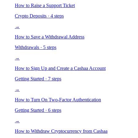
How to Raise a Support Ticket
Crypto Deposits
·
4 steps
→
How to Save a Withdrawal Address
Withdrawals
·
5 steps
→
How to Sign Up and Create a Cashaa Account
Getting Started
·
7 steps
→
How to Turn On Two-Factor Authentication
Getting Started
·
6 steps
→
How to Withdraw Cryptocurrency from Cashaa