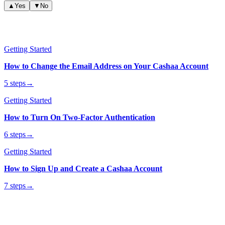
▲
Yes
▼
No
Related articles
Getting Started
How to Change the Email Address on Your Cashaa Account
5 steps
→
Getting Started
How to Turn On Two-Factor Authentication
6 steps
→
Getting Started
How to Sign Up and Create a Cashaa Account
7 steps
→
cashaa
help center