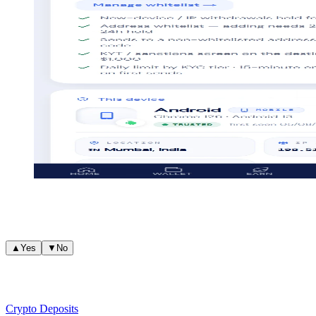
Was this helpful?
Quick feedback helps us improve.
▲
Yes
▼
No
Related articles
Crypto Deposits