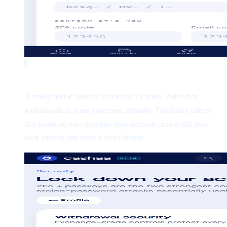
5
Step 5
Step 5: Wait out the 24-hour hold
A newly added address is held for 24 hours. After that,
withdrawals to it are processed instantly. The hold exists so
that someone who gets into your account cannot add their
own address and drain it immediately.