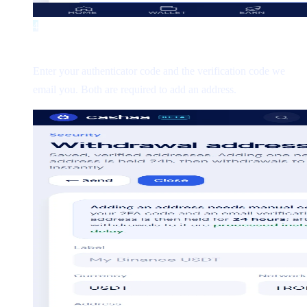
4
Step 4
Step 4: Confirm it is you
Enter your authenticator code and the verification code we
email you. Both are required to add an address.