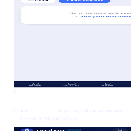
2
Step 2
Step 2: Add an address
Choose
Add address
and give it a label you will recognise
— for example "My Binance USDT".