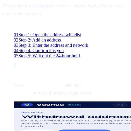
iPhone app is with Apple for review — until it lands, iPhone users
can use the browser.)
On this page
01
Step 1: Open the address whitelist
02
Step 2: Add an address
03
Step 3: Enter the address and network
04
Step 4: Confirm it is you
05
Step 5: Wait out the 24-hour hold
1
Step 1
Step 1: Open the address whitelist
Go to
Settings → Security
and open
Withdrawal address
whitelist
, or reach it from the Send screen.