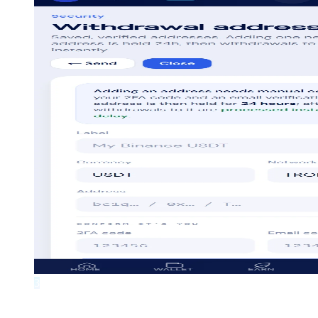
3
Step 3
Step 3: Enter the address and network