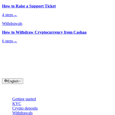
How to Raise a Support Ticket
4 steps
→
Withdrawals
How to Withdraw Cryptocurrency from Cashaa
6 steps
→
cashaa
help center
Quick answers and step-by-step guides for your Cashaa account and
transactions.
English
Help
Getting started
KYC
Crypto deposits
Withdrawals