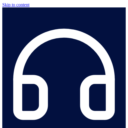
Skip to content