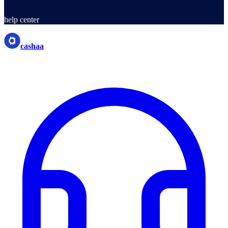
help center
cashaa