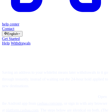
help center
Contact
English
Get Started
Help
/
Withdrawals
/
Article
How to Save a Withdrawal Address
⏱
1 min read
·
▤
5 steps
·
Updated Aug 5, 2026
Saving an address to your whitelist means later withdrawals to it go
through instantly, instead of waiting out the 24-hour hold applied to
new destinations.
Two ways to use Cashaa — the same screens either way.
Open
the Android app from
cashaa.com/app
, or sign in with any browser
at
platform.cashaa.com
. The steps below are identical on both.
(The