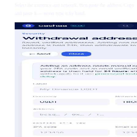
Select the currency and network, then paste the address. Copy
and paste it — never type it by hand.