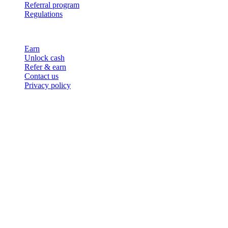
Referral program
Regulations
Cashaa
Earn
Unlock cash
Refer & earn
Contact us
Privacy policy
© Cashaa. Building crypto finance since 2016.