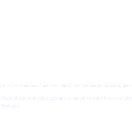
a
your Cashaa address. Each asset has its own address per network, gener
 Android app from
cashaa.com/app
, or sign in with any browser at
pla
e browser.)