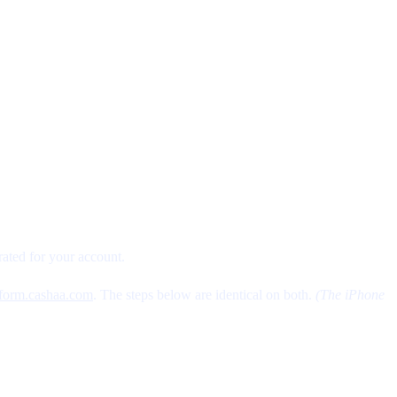
ated for your account.
tform.cashaa.com
. The steps below are identical on both.
(The iPhone