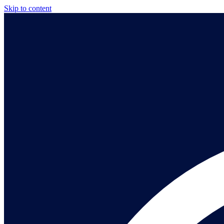
Skip to content