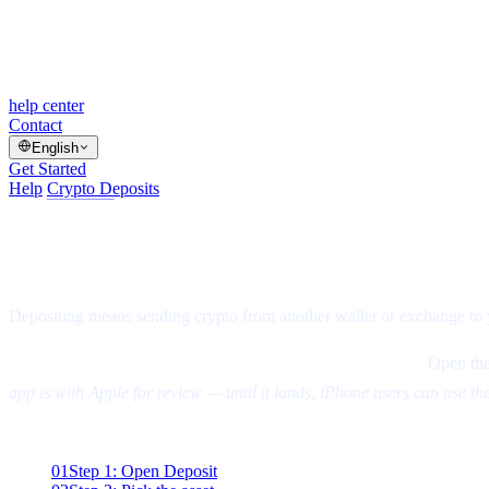
help center
Contact
English
Get Started
Help
/
Crypto Deposits
/
Article
How to Deposit Cryptocurrency on Casha
⏱
1 min read
·
▤
5 steps
·
Updated Aug 5, 2026
Depositing means sending crypto from another wallet or exchange to 
Two ways to use Cashaa — the same screens either way.
Open the
app is with Apple for review — until it lands, iPhone users can use th
On this page
01
Step 1: Open Deposit