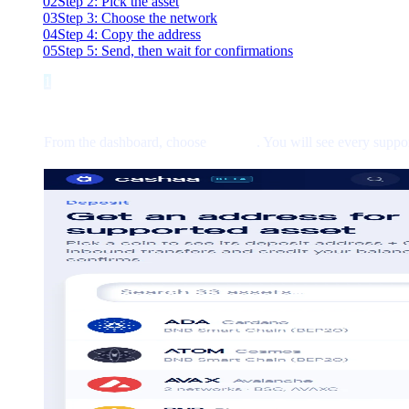
02
Step 2: Pick the asset
03
Step 3: Choose the network
04
Step 4: Copy the address
05
Step 5: Send, then wait for confirmations
1
Step 1
Step 1: Open Deposit
From the dashboard, choose
Deposit
. You will see every suppo