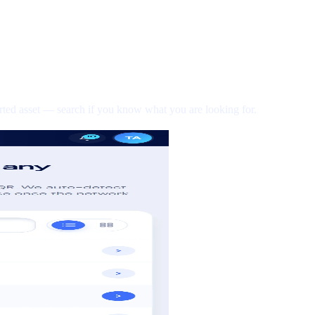
rted asset — search if you know what you are looking for.