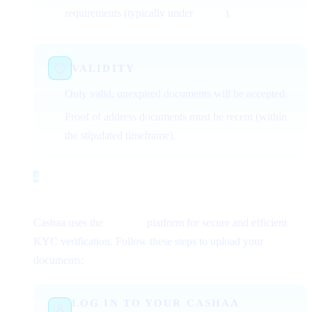
requirements (typically under
50MB
).
VALIDITY
Only valid, unexpired documents will be accepted.
Proof of address documents must be recent (within
the stipulated timeframe).
4
Step 4
Uploading Documents for Verification
Cashaa uses the
Sumsub
platform for secure and efficient
KYC verification. Follow these steps to upload your
documents:
LOG IN TO YOUR CASHAA