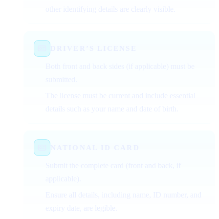
other identifying details are clearly visible.
DRIVER’S LICENSE
Both front and back sides (if applicable) must be
submitted.
The license must be current and include essential
details such as your name and date of birth.
NATIONAL ID CARD
Submit the complete card (front and back, if
applicable).
Ensure all details, including name, ID number, and
expiry date, are legible.