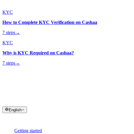
KYC
How to Complete KYC Verification on Cashaa
7 steps
→
KYC
Why is KYC Required on Cashaa?
7 steps
→
cashaa
help center
Quick answers and step-by-step guides for your Cashaa account and
transactions.
English
Help
Getting started