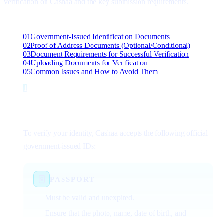
verification on Cashaa and the key submission requirements.
On this page
01
Government-Issued Identification Documents
02
Proof of Address Documents (Optional/Conditional)
03
Document Requirements for Successful Verification
04
Uploading Documents for Verification
05
Common Issues and How to Avoid Them
1
Step 1
Government-Issued Identification
Documents
To verify your identity, Cashaa accepts the following official
government-issued IDs:
PASSPORT
Must be valid and unexpired.
Ensure that the photo, name, date of birth, and