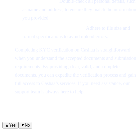
Verify Accuracy:
Double-check all personal details, such
as name and address, to ensure they match the information
you provided.
Meet Platform Requirements:
Adhere to file size and
format specifications to avoid upload errors.
Completing KYC verification on Cashaa is straightforward
when you understand the accepted documents and submission
requirements. By providing clear, valid, and complete
documents, you can expedite the verification process and gain
full access to Cashaa’s services. If you need assistance, our
support team is always here to help.
Was this helpful?
Quick feedback helps us improve.
▲
Yes
▼
No
Related articles