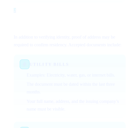
2
Step 2
Proof of Address Documents
(Optional/Conditional)
In addition to verifying identity, proof of address may be
required to confirm residency. Accepted documents include:
UTILITY BILLS
Examples: Electricity, water, gas, or internet bills.
The document must be dated within the last three
months.
Your full name, address, and the issuing company’s
name must be visible.