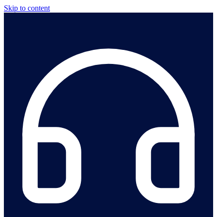
Skip to content