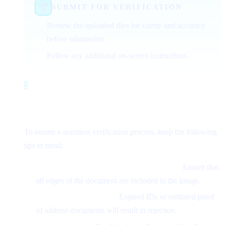
SUBMIT FOR VERIFICATION
Review the uploaded files for clarity and accuracy
before submission.
Follow any additional on-screen instructions.
5
Step 5
Common Issues and How to Avoid
Them
To ensure a seamless verification process, keep the following
tips in mind:
Avoid Cropped or Incomplete Documents:
Ensure that
all edges of the document are included in the image.
Use Recent Documents:
Expired IDs or outdated proof
of address documents will result in rejection.