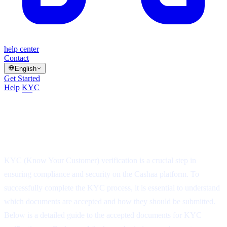
help center
Contact
English
Get Started
Help
/
KYC
/
Article
Accepted Documents for KYC
Verification on Cashaa
⏱
3 min read
·
▤
5 steps
·
Updated Jul 14, 2025
KYC (Know Your Customer) verification is a crucial step in
ensuring compliance and security on the Cashaa platform. To
successfully complete the KYC process, it is essential to understand
which documents are accepted and how they should be submitted.
Below is a detailed guide to the accepted documents for KYC