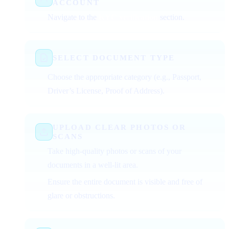
ACCOUNT
Navigate to the
KYC verification
section.
SELECT DOCUMENT TYPE
Choose the appropriate category (e.g., Passport,
Driver’s License, Proof of Address).
UPLOAD CLEAR PHOTOS OR
SCANS
Take high-quality photos or scans of your
documents in a well-lit area.
Ensure the entire document is visible and free of
glare or obstructions.