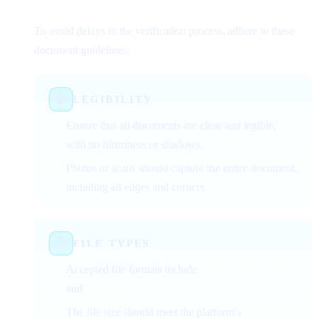
Successful Verification
To avoid delays in the verification process, adhere to these
document guidelines:
LEGIBILITY
Ensure that all documents are clear and legible,
with no blurriness or shadows.
Photos or scans should capture the entire document,
including all edges and corners.
FILE TYPES
Accepted file formats include
JPEG, PNG, HEIC,
and
PDF.
The file size should meet the platform’s