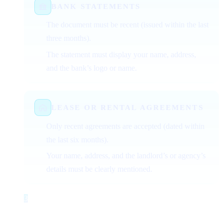
BANK STATEMENTS
The document must be recent (issued within the last
three months).
The statement must display your name, address,
and the bank’s logo or name.
LEASE OR RENTAL AGREEMENTS
Only recent agreements are accepted (dated within
the last six months).
Your name, address, and the landlord’s or agency’s
details must be clearly mentioned.
3
Step 3
Document Requirements for