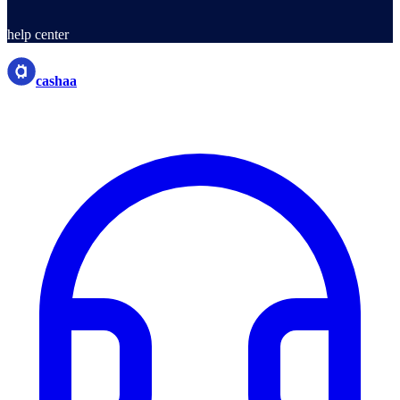
help center
cashaa