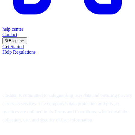
help center
Contact
English
Get Started
Help
/
Regulations
/
Article
Data protection and privacy regulations
at Cashaa?
⏱
1 min read
·
▤
5 steps
·
Updated Jul 14, 2025
Cashaa, is committed to safeguarding user data and ensuring privacy
across its services. The company’s data protection and privacy
practices are outlined in its Terms and Conditions, which detail the
collection, use, and security of user information.
On this page