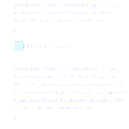
restricting access to their devices. Cashaa emphasizes the
importance of promptly notifying the company of any
unauthorized use of accounts or security breaches.
4
Step 4
PRIVACY POLICY
Cashaa's Privacy Policy governs the collection, use, and
disclosure of personal information. By providing personal
details and using Cashaa's services, users consent to the terms
outlined in the Privacy Policy. The company encourages users
to read this policy carefully to understand their rights and the
company's obligations regarding personal data.
5
Step 5