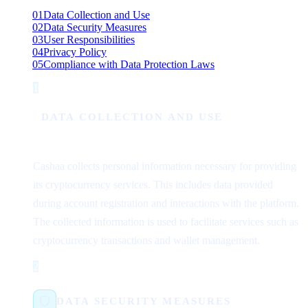
01
Data Collection and Use
02
Data Security Measures
03
User Responsibilities
04
Privacy Policy
05
Compliance with Data Protection Laws
1
Step 1
DATA COLLECTION AND USE
Cashaa collects personal information necessary for providing
its cryptocurrency services. This includes data provided
during account registration and interactions with the platform.
The collected information is used to facilitate services such as
cryptocurrency transactions and wallet management.
2
Step 2
DATA SECURITY MEASURES