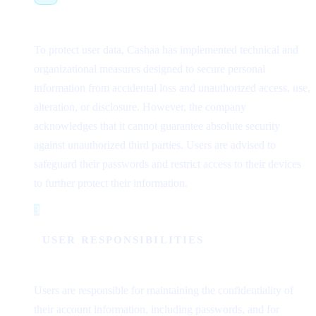
To protect user data, Cashaa has implemented technical and
organizational measures designed to secure personal
information from accidental loss and unauthorized access, use,
alteration, or disclosure. However, the company
acknowledges that it cannot guarantee absolute security
against unauthorized third parties. Users are advised to
safeguard their passwords and restrict access to their devices
to further protect their information.
3
Step 3
USER RESPONSIBILITIES
Users are responsible for maintaining the confidentiality of
their account information, including passwords, and for