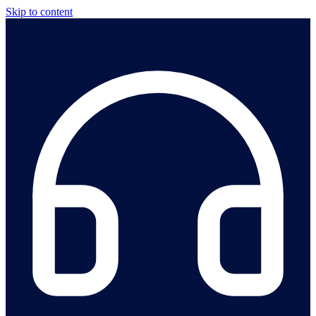
Skip to content