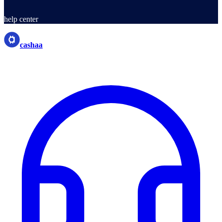
help center
cashaa