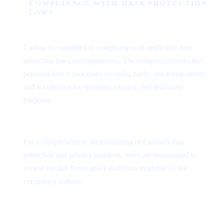
COMPLIANCE WITH DATA PROTECTION
LAWS
Cashaa is committed to complying with applicable data
protection laws and regulations. The company ensures that
personal data is processed lawfully, fairly, and transparently,
and is collected for specified, explicit, and legitimate
purposes.
For a comprehensive understanding of Cashaa's data
protection and privacy practices, users are encouraged to
review the full Terms and Conditions available on the
company's website.
Was this helpful?
Quick feedback helps us improve.