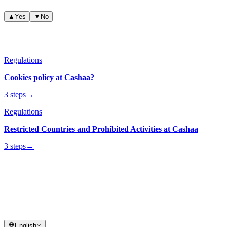
▲
Yes
▼
No
Related articles
Regulations
Cookies policy at Cashaa?
3 steps
→
Regulations
Restricted Countries and Prohibited Activities at Cashaa
3 steps
→
cashaa
help center
Quick answers and step-by-step guides for your Cashaa account and
transactions.
English